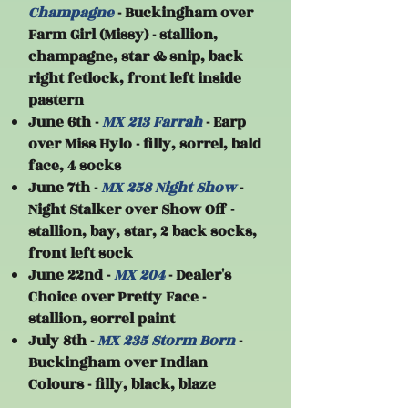
Champagne
- Buckingham over
Farm Girl (Missy) - stallion,
champagne, star & snip, back
right fetlock, front left inside
pastern
June 6th -
MX 213 Farrah
- Earp
over Miss Hylo - filly, sorrel, bald
face, 4 socks
June 7th -
MX 258 Night Show
-
Night Stalker over Show Off -
stallion, bay, star, 2 back socks,
front left sock
​June 22nd -
MX 204
- Dealer's
Choice over Pretty Face -
stallion, sorrel paint
July 8th -
MX 235 Storm Born
-
Buckingham over Indian
Colours - filly, black, blaze