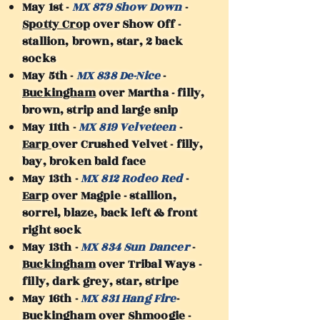
May 1st -
MX 879 Show Down
-
Spotty Crop
over Show Off -
stallion, brown, star, 2 back
socks
May 5th -
MX 838 De-Nice
-
Buckingham
over Martha - filly,
brown, strip and large snip
May 11th -
MX 819 Velveteen
-
Earp
over Crushed Velvet - filly,
bay, broken bald face
May 13th -
MX 812 Rodeo Red
-
Earp
over Magpie - stallion,
sorrel, blaze, back left & front
right sock
May 13th -
MX 834 Sun Dancer
-
Buckingham
over Tribal Ways -
filly, dark grey, star, stripe
May 16th -
MX 831 Hang Fire
-
Buckingham
over Shmoogie -