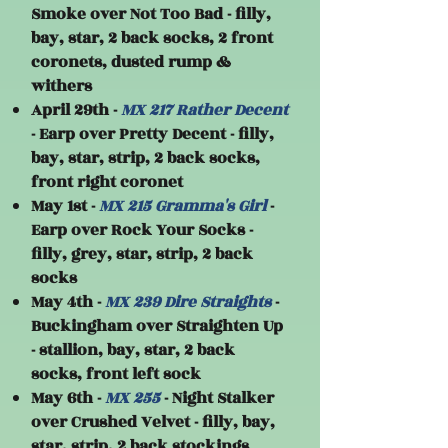
Smoke over Not Too Bad - filly,
bay, star, 2 back socks, 2 front
coronets, dusted rump &
withers
April 29th -
MX 217 Rather Decent
- Earp over Pretty Decent - filly,
bay, star, strip, 2 back socks,
front right coronet
May 1st -
MX 215 Gramma's Girl
-
Earp over Rock Your Socks -
filly, grey, star, strip, 2 back
socks
May 4th -
MX 239 Dire Straights
-
Buckingham over Straighten Up
- stallion, bay, star, 2 back
socks, front left sock
May 6th -
MX 255
- Night Stalker
over Crushed Velvet - filly, bay,
star, strip, 2 back stockings