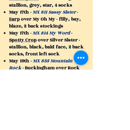
stallion, grey, star, 4 socks
May 17th -
MX 811 Sassy Sister
-
Earp
over My Oh My - filly, bay,
blaze, 2 back stockings
May 17th -
MX 814 My Word
-
Spotty Crop
over Silver Sister -
stallion, black, bald face, 2 back
socks, front left sock
May 19th -
MX 835 Mountain
Rock
-
Buckingham
over Rock
Your Socks - stallion, dark
brown, star
May 20th -
MX 837 Royally Bad
-
Buckingham
over Not Half Bad -
filly, dark brown, star, 2 back
socks, 2 front coronets
May 25th -
MX 875 Crop Colours
-
Spotty Crop
over Indian