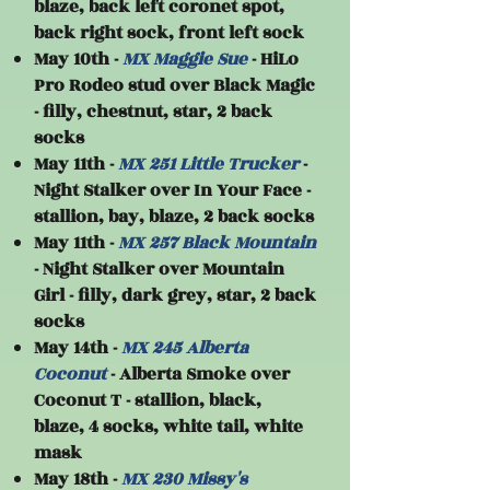
blaze, back left coronet spot,
back right sock, front left sock
May 10th -
MX Maggie Sue
- HiLo
Pro Rodeo stud over Black Magic
- filly, chestnut, star, 2 back
socks
May 11th -
MX 251 Little Trucker
-
Night Stalker over In Your Face -
stallion, bay, blaze, 2 back socks
May 11th -
MX 257 Black Mountain
- Night Stalker over Mountain
Girl - filly, dark grey, star, 2 back
socks
May 14th -
MX 245 Alberta
Coconut
- Alberta Smoke over
Coconut T - stallion, black,
blaze, 4 socks, white tail, white
mask
May 18th -
MX 230 Missy's