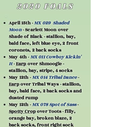
2020 FOALS
April 15th -
MX 029 Shaded
Moon
- Scarlett Moon over
Shade of Black - stallion, bay,
bald face, left blue eye, 2 front
coronets, 2 back socks
May 4th -
MX 011 Cowboy Kickin'
It
-
Earp
over Shmoogie -
stallion, bay, stripe, 4 socks
May 12th -
MX 014 Tribal Dance
-
Earp
over Tribal Ways - stallion,
bay, bald face, 2 back socks and
dusted rump
May 12th -
MX 078 Spot of Sass
-
Spotty Crop
over Toots - filly,
orange bay, broken blaze, 2
back socks, front right sock