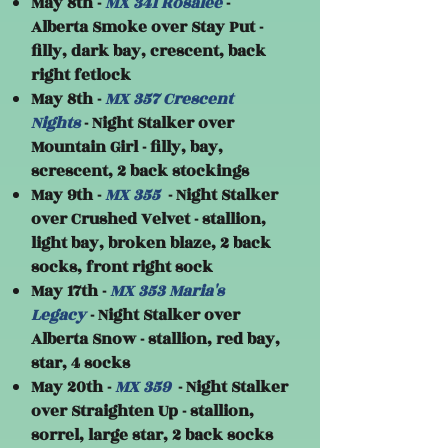
May 8th -
MX 341 Rosalee
-
Alberta Smoke over Stay Put -
filly, dark bay, crescent, back
right fetlock
May 8th -
MX 357 Crescent
Nights
- Night Stalker over
Mountain Girl - filly, bay,
screscent, 2 back stockings
May 9th -
MX 355
- Night Stalker
over Crushed Velvet - stallion,
light bay, broken blaze, 2 back
socks, front right sock
May 17th -
MX 353 Maria's
Legacy
- Night Stalker over
Alberta Snow - stallion, red bay,
star, 4 socks
May 20th -
MX 359
- Night Stalker
over Straighten Up - stallion,
sorrel, large star, 2 back socks