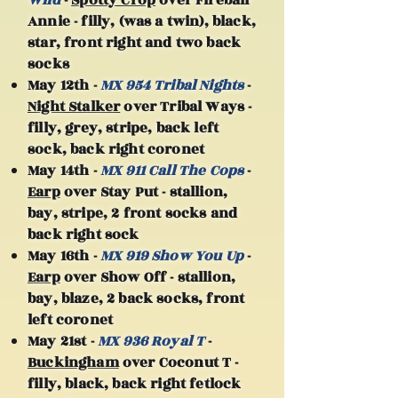
Wild
-
Spotty Crop
over Fireball
Annie - filly, (was a twin), black,
star, front right and two back
socks
May 12th -
MX 954 Tribal Nights
-
Night Stalker
over Tribal Ways -
filly, grey, stripe, back left
sock, back right coronet
May 14th -
MX 911 Call The Cops
-
Earp
over Stay Put - stallion,
bay, stripe, 2 front socks and
back right sock
May 16th -
MX 919 Show You Up
-
Earp
over Show Off - stallion,
bay, blaze, 2 back socks, front
left coronet
May 21st -
MX 936 Royal T
-
Buckingham
over Coconut T -
filly, black, back right fetlock