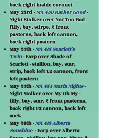
back right inside coronet
May 23rd -
MX 456 Rather Good
-
Night Stalker over Not Too Bad -
filly, bay, stirpe, 2 front
pasterns, back left cannon,
back right pastern
May 24th -
MX 415 Scarlett's
Twin
- Earp over Shade of
Scarlett - stallion, bay, star,
strip, back left 1/2 cannon, front
left pastern
May 24th -
MX 454 Maria Nights
-
Night Stalker over My Oh My -
filly, bay, star, 2 front pasterns,
back right 1/2 cannon, back left
sock
May 26th -
MX 413 Alberta
Sonshine
- Earp over Alberta