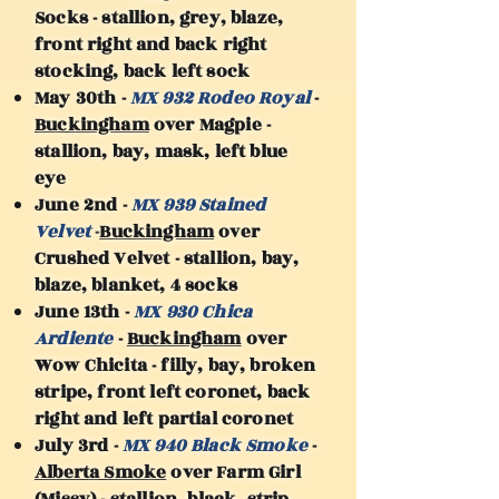
Socks - stallion, grey, blaze,
front right and back right
stocking, back left sock
May 30th -
MX 932 Rodeo Royal
-
Buckingham
over Magpie -
stallion, bay, mask, left blue
eye
June 2nd -
MX 939 Stained
Velvet
-
Buckingham
over
Crushed Velvet - stallion, bay,
blaze, blanket, 4 socks
June 13th -
MX 930 Chica
Ardiente
-
Buckingham
over
Wow Chicita - filly, bay, broken
stripe, front left coronet, back
right and left partial coronet
July 3rd -
MX 940 Black Smoke
-
Alberta Smoke
over Farm Girl