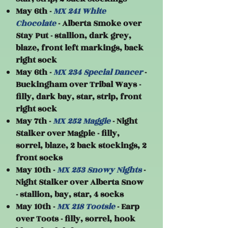
May 6th -
MX 241 White
Chocolate
- Alberta Smoke over
Stay Put - stallion, dark grey,
blaze, front left markings, back
right sock
May 6th -
MX 234 Special Dancer
-
Buckingham over Tribal Ways -
filly, dark bay, star, strip, front
right sock
May 7th -
MX 252 Maggie
- Night
Stalker over Magpie - filly,
sorrel, blaze, 2 back stockings, 2
front socks
May 10th -
MX 253 Snowy Nights
-
Night Stalker over Alberta Snow
- stallion, bay, star, 4 socks
May 10th -
MX 218 Tootsie
- Earp
over Toots - filly, sorrel, hook