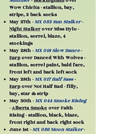
Summer
-
Buckingham
over
Wow Chicita - stallion, bay,
stripe, 2 back socks
May 27th -
MX 053 Sun Stalker
-
Night Stalker
over Miss Hylo -
stallion, sorrel, blaze, 4
stockings
May 28th -
MX 018 Slow Dance
-
Earp
over Danced With Wolves -
stallion, sorrel paint, bald face,
front left and back left sock
May 28th -
MX 017 Half Sass
-
Earp
over Not Half Bad - filly,
bay, star & strip
May 30th -
MX 044 Smoke Rising
-
Alberta Smoke
over Faith
Rising - stallion, black, blaze,
front right and back right sock
June 1st -
MX 056 Moon Stalker
-