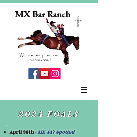
2024 FOALS
April 28th -
MX 447 Spotted