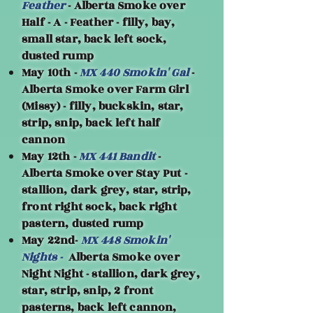
Feather
- Alberta Smoke over
Half - A - Feather - filly, bay,
small star, back left sock,
dusted rump
May 10th -
MX 440 Smokin' Gal
-
Alberta Smoke over Farm Girl
(Missy) - filly, buckskin, star,
strip, snip, back left half
cannon
May 12th -
MX 441 Bandit
-
Alberta Smoke over Stay Put -
stallion, dark grey, star, strip,
front right sock, back right
pastern, dusted rump
May 22nd-
MX 448 Smokin'
Nights -
Alberta Smoke over
Night Night - stallion, dark grey,
star, strip, snip, 2 front
pasterns, back left cannon,