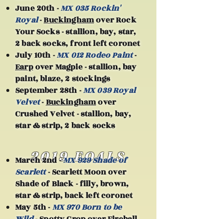
June 20th -
MX 035 Rockin'
Royal
-
Buckingham
over Rock
Your Socks - stallion, bay, star,
2 back socks, front left coronet
July 10th -
MX 012 Rodeo Paint
-
Earp
over Magpie - stallion, bay
paint, blaze, 2 stockings
September 28th -
MX 039 Royal
Velvet
-
Buckingham
over
Crushed Velvet - stallion, bay,
star & strip, 2 back socks
2019 FOALS
March 2nd -
MX 929 Shade of
Scarlett
- Scarlett Moon over
Shade of Black - filly, brown,
star & strip, back left coronet
May 5th -
MX 970 Born to be