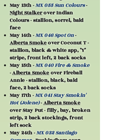
May 13th -
MX 055 Sun Colours
-
Night Stalker
over Indian
Colours - stallion, sorrel, bald
face
May 14th -
MX 046 Spot On
-
Alberta Smoke
over Coconut T -
stallion, black & white app, "Y"
stripe, front left, 2 back socks
May 15th -
MX 040 Fire & Smoke
-
Alberta Smoke
over Fireball
Annie - stallion, black, bald
face, 2 back socks
May 17th -
MX 041 Stay Smokin'
Hot (Jolene)
-
Alberta Smoke
over Stay Put - filly, bay, broken
strip, 2 back stockings, front
left sock
May 24th -
MX 032 Santiago