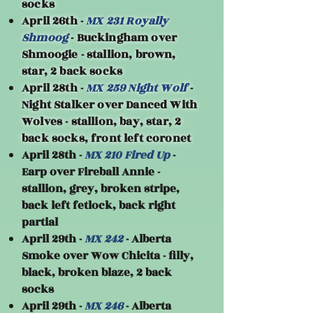
socks
April 26th -
MX 231 Royally
Shmoog
- Buckingham over
Shmoogie - stallion, brown,
star, 2 back socks
April 28th -
MX 259 Night Wolf
-
Night Stalker over Danced With
Wolves - stallion, bay, star, 2
back socks, front left coronet
April 28th -
MX 210 Fired Up
-
Earp over Fireball Annie -
stallion, grey, broken stripe,
back left fetlock, back right
partial
April 29th -
MX 242
- Alberta
Smoke over Wow Chicita - filly,
black, broken blaze, 2 back
socks
April 29th -
MX 246
- Alberta