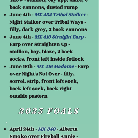
Snow - stallion, bay app, blaze, 2
back cannons, dusted rump
June 4th -
MX 452 Tribal Stalker
-
Night Stalker over Tribal Ways -
filly, dark grey, 2 back cannons
June 4th -
MX 419 Straight Earp
-
Earp over Straighten Up -
stallion, bay, blaze, 2 back
socks, front left inside fetlock
June 18th -
MX 416 Madame
- Earp
over Night's Not Over - filly,
sorrel, strip, front left sock,
back left sock, back right
outside pastern
2023 FOALS
April 24th -
MX 340
- Alberta
Smoke over Fireball Annie -