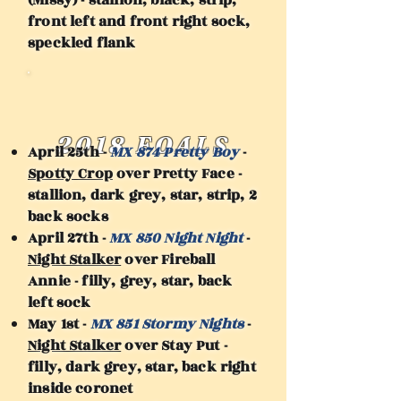
(Missy) - stallion, black, strip,
front left and front right sock,
speckled flank
2018 FOALS
April 25th -
MX 874 Pretty Boy
-
Spotty Crop
over Pretty Face -
stallion, dark grey, star, strip, 2
back socks
April 27th -
MX 850 Night Night
-
Night Stalker
over Fireball
Annie - filly, grey, star, back
left sock
May 1st -
MX 851 Stormy Nights
-
Night Stalker
over Stay Put -
filly, dark grey, star, back right
inside coronet