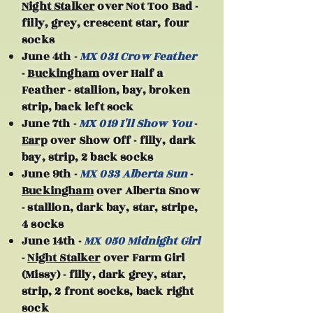
Night Stalker
over Not Too Bad -
filly, grey, crescent star, four
socks
June 4th -
MX 031 Crow Feather
-
Buckingham
over Half a
Feather - stallion, bay, broken
strip, back left sock
June 7th -
MX 019 I'll Show You
-
Earp
over Show Off - filly, dark
bay, strip, 2 back socks
June 9th -
MX 033 Alberta Sun
-
Buckingham
over Alberta Snow
- stallion, dark bay, star, stripe,
4 socks
June 14th -
MX 050 Midnight Girl
-
Night Stalker
over Farm Girl
(Missy) - filly, dark grey, star,
strip, 2 front socks, back right
sock