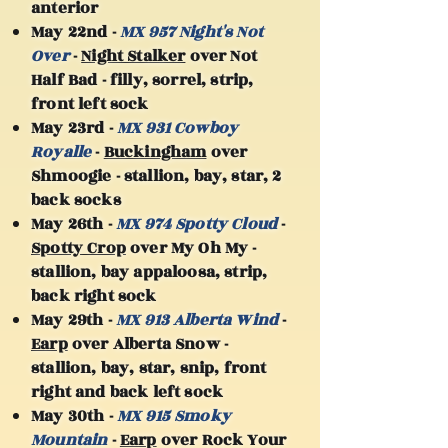
anterior
May 22nd -
MX 957 Night's Not
Over
-
Night Stalker
over Not
Half Bad - filly, sorrel, strip,
front left sock
May 23rd -
MX 931 Cowboy
Royalle
-
Buckingham
over
Shmoogie - stallion, bay, star, 2
back socks
May 26th -
MX 974 Spotty Cloud
-
Spotty Crop
over My Oh My -
stallion, bay appaloosa, strip,
back right sock
May 29th -
MX 913 Alberta Wind
-
Earp
over Alberta Snow -
stallion, bay, star, snip, front
right and back left sock
May 30th -
MX 915 Smoky
Mountain
-
Earp
over Rock Your