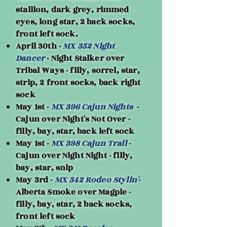
stallion, dark grey, rimmed
eyes, long star, 2 back socks,
front left sock.
April 30th -
MX 352 Night
Dancer
- Night Stalker over
Tribal Ways - filly, sorrel, star,
strip, 2 front socks, back right
sock
May 1st -
MX 396 Cajun Nights
-
Cajun over Night's Not Over -
filly, bay, star, back left sock
May 1st -
MX 398 Cajun Trail
-
Cajun over Night Night - filly,
bay, star, snip
May 3rd -
MX 342 Rodeo Stylin'
-
Alberta Smoke over Magpie -
filly, bay, star, 2 back socks,
front left sock