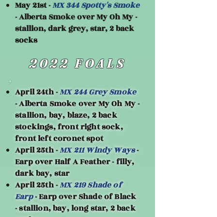
May 21st -
MX 344 Spotty's Smoke
- Alberta Smoke over My Oh My -
stallion, dark grey, star, 2 back
socks
2022 FOALS
April 24th -
MX 244 Grey Smoke
- Alberta Smoke over My Oh My -
stallion, bay, blaze, 2 back
stockings, front right sock,
front left coronet spot
April 25th -
MX 211 Windy Ways
-
Earp over Half A Feather - filly,
dark bay, star
April 25th -
MX 219 Shade of
Earp
- Earp over Shade of Black
- stallion, bay, long star, 2 back